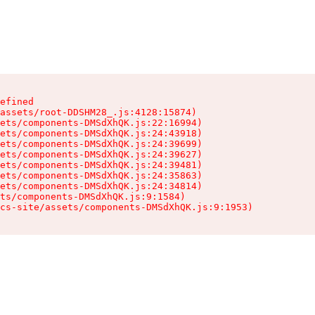
efined

assets/root-DDSHM28_.js:4128:15874)

ets/components-DMSdXhQK.js:22:16994)

ets/components-DMSdXhQK.js:24:43918)

ets/components-DMSdXhQK.js:24:39699)

ets/components-DMSdXhQK.js:24:39627)

ets/components-DMSdXhQK.js:24:39481)

ets/components-DMSdXhQK.js:24:35863)

ets/components-DMSdXhQK.js:24:34814)

ts/components-DMSdXhQK.js:9:1584)

cs-site/assets/components-DMSdXhQK.js:9:1953)