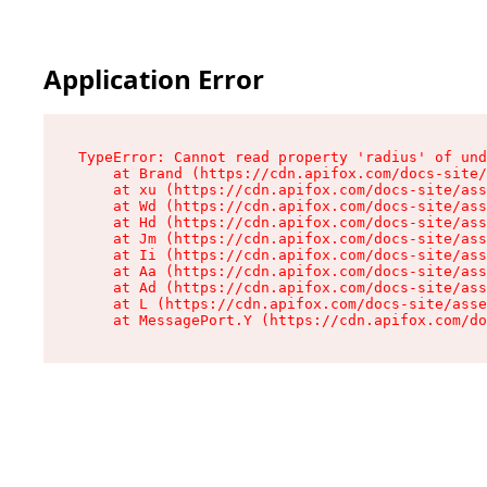
Application Error
TypeError: Cannot read property 'radius' of und
    at Brand (https://cdn.apifox.com/docs-site/
    at xu (https://cdn.apifox.com/docs-site/ass
    at Wd (https://cdn.apifox.com/docs-site/ass
    at Hd (https://cdn.apifox.com/docs-site/ass
    at Jm (https://cdn.apifox.com/docs-site/ass
    at Ii (https://cdn.apifox.com/docs-site/ass
    at Aa (https://cdn.apifox.com/docs-site/ass
    at Ad (https://cdn.apifox.com/docs-site/ass
    at L (https://cdn.apifox.com/docs-site/asse
    at MessagePort.Y (https://cdn.apifox.com/do