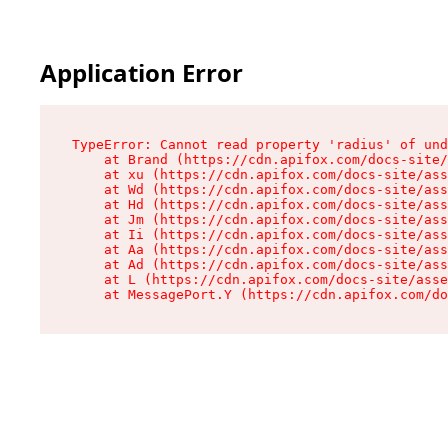
Application Error
TypeError: Cannot read property 'radius' of und
    at Brand (https://cdn.apifox.com/docs-site/
    at xu (https://cdn.apifox.com/docs-site/ass
    at Wd (https://cdn.apifox.com/docs-site/ass
    at Hd (https://cdn.apifox.com/docs-site/ass
    at Jm (https://cdn.apifox.com/docs-site/ass
    at Ii (https://cdn.apifox.com/docs-site/ass
    at Aa (https://cdn.apifox.com/docs-site/ass
    at Ad (https://cdn.apifox.com/docs-site/ass
    at L (https://cdn.apifox.com/docs-site/asse
    at MessagePort.Y (https://cdn.apifox.com/do