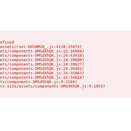
efined

assets/root-DDSHM28_.js:4128:15874)

ets/components-DMSdXhQK.js:22:16994)

ets/components-DMSdXhQK.js:24:43918)

ets/components-DMSdXhQK.js:24:39699)

ets/components-DMSdXhQK.js:24:39627)

ets/components-DMSdXhQK.js:24:39481)

ets/components-DMSdXhQK.js:24:35863)

ets/components-DMSdXhQK.js:24:34814)

ts/components-DMSdXhQK.js:9:1584)

cs-site/assets/components-DMSdXhQK.js:9:1953)