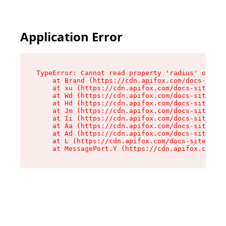
Application Error
TypeError: Cannot read property 'radius' of und
    at Brand (https://cdn.apifox.com/docs-site/
    at xu (https://cdn.apifox.com/docs-site/ass
    at Wd (https://cdn.apifox.com/docs-site/ass
    at Hd (https://cdn.apifox.com/docs-site/ass
    at Jm (https://cdn.apifox.com/docs-site/ass
    at Ii (https://cdn.apifox.com/docs-site/ass
    at Aa (https://cdn.apifox.com/docs-site/ass
    at Ad (https://cdn.apifox.com/docs-site/ass
    at L (https://cdn.apifox.com/docs-site/asse
    at MessagePort.Y (https://cdn.apifox.com/do