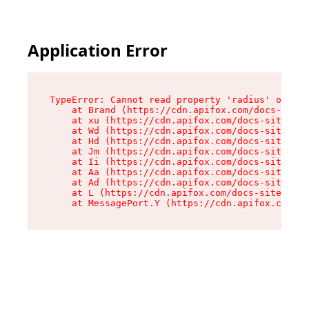
Application Error
TypeError: Cannot read property 'radius' of und
    at Brand (https://cdn.apifox.com/docs-site/
    at xu (https://cdn.apifox.com/docs-site/ass
    at Wd (https://cdn.apifox.com/docs-site/ass
    at Hd (https://cdn.apifox.com/docs-site/ass
    at Jm (https://cdn.apifox.com/docs-site/ass
    at Ii (https://cdn.apifox.com/docs-site/ass
    at Aa (https://cdn.apifox.com/docs-site/ass
    at Ad (https://cdn.apifox.com/docs-site/ass
    at L (https://cdn.apifox.com/docs-site/asse
    at MessagePort.Y (https://cdn.apifox.com/do