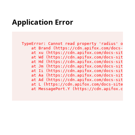
Application Error
TypeError: Cannot read property 'radius' of und
    at Brand (https://cdn.apifox.com/docs-site/
    at xu (https://cdn.apifox.com/docs-site/ass
    at Wd (https://cdn.apifox.com/docs-site/ass
    at Hd (https://cdn.apifox.com/docs-site/ass
    at Jm (https://cdn.apifox.com/docs-site/ass
    at Ii (https://cdn.apifox.com/docs-site/ass
    at Aa (https://cdn.apifox.com/docs-site/ass
    at Ad (https://cdn.apifox.com/docs-site/ass
    at L (https://cdn.apifox.com/docs-site/asse
    at MessagePort.Y (https://cdn.apifox.com/do