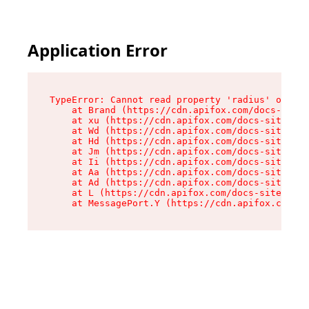
Application Error
TypeError: Cannot read property 'radius' of und
    at Brand (https://cdn.apifox.com/docs-site/
    at xu (https://cdn.apifox.com/docs-site/ass
    at Wd (https://cdn.apifox.com/docs-site/ass
    at Hd (https://cdn.apifox.com/docs-site/ass
    at Jm (https://cdn.apifox.com/docs-site/ass
    at Ii (https://cdn.apifox.com/docs-site/ass
    at Aa (https://cdn.apifox.com/docs-site/ass
    at Ad (https://cdn.apifox.com/docs-site/ass
    at L (https://cdn.apifox.com/docs-site/asse
    at MessagePort.Y (https://cdn.apifox.com/do