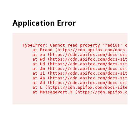
Application Error
TypeError: Cannot read property 'radius' of und
    at Brand (https://cdn.apifox.com/docs-site/
    at xu (https://cdn.apifox.com/docs-site/ass
    at Wd (https://cdn.apifox.com/docs-site/ass
    at Hd (https://cdn.apifox.com/docs-site/ass
    at Jm (https://cdn.apifox.com/docs-site/ass
    at Ii (https://cdn.apifox.com/docs-site/ass
    at Aa (https://cdn.apifox.com/docs-site/ass
    at Ad (https://cdn.apifox.com/docs-site/ass
    at L (https://cdn.apifox.com/docs-site/asse
    at MessagePort.Y (https://cdn.apifox.com/do