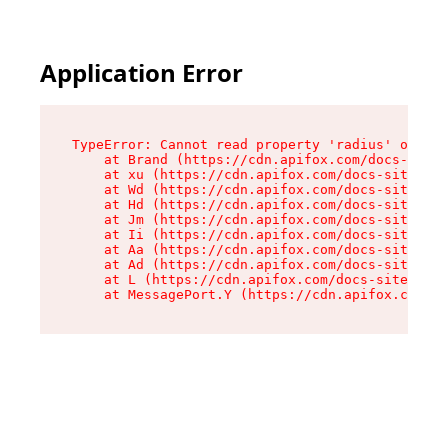
Application Error
TypeError: Cannot read property 'radius' of und
    at Brand (https://cdn.apifox.com/docs-site/
    at xu (https://cdn.apifox.com/docs-site/ass
    at Wd (https://cdn.apifox.com/docs-site/ass
    at Hd (https://cdn.apifox.com/docs-site/ass
    at Jm (https://cdn.apifox.com/docs-site/ass
    at Ii (https://cdn.apifox.com/docs-site/ass
    at Aa (https://cdn.apifox.com/docs-site/ass
    at Ad (https://cdn.apifox.com/docs-site/ass
    at L (https://cdn.apifox.com/docs-site/asse
    at MessagePort.Y (https://cdn.apifox.com/do