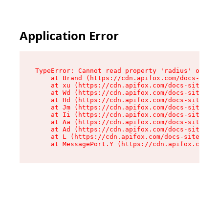
Application Error
TypeError: Cannot read property 'radius' of und
    at Brand (https://cdn.apifox.com/docs-site/
    at xu (https://cdn.apifox.com/docs-site/ass
    at Wd (https://cdn.apifox.com/docs-site/ass
    at Hd (https://cdn.apifox.com/docs-site/ass
    at Jm (https://cdn.apifox.com/docs-site/ass
    at Ii (https://cdn.apifox.com/docs-site/ass
    at Aa (https://cdn.apifox.com/docs-site/ass
    at Ad (https://cdn.apifox.com/docs-site/ass
    at L (https://cdn.apifox.com/docs-site/asse
    at MessagePort.Y (https://cdn.apifox.com/do