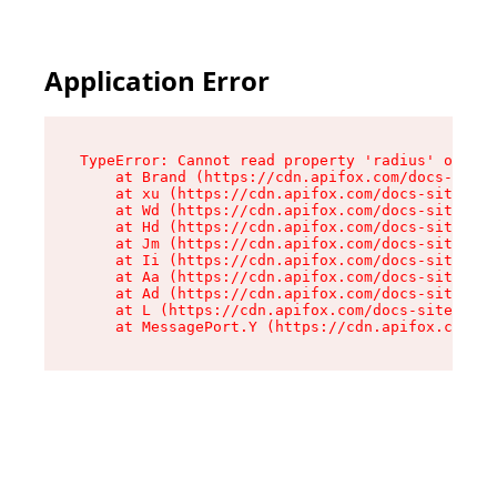
Application Error
TypeError: Cannot read property 'radius' of und
    at Brand (https://cdn.apifox.com/docs-site/
    at xu (https://cdn.apifox.com/docs-site/ass
    at Wd (https://cdn.apifox.com/docs-site/ass
    at Hd (https://cdn.apifox.com/docs-site/ass
    at Jm (https://cdn.apifox.com/docs-site/ass
    at Ii (https://cdn.apifox.com/docs-site/ass
    at Aa (https://cdn.apifox.com/docs-site/ass
    at Ad (https://cdn.apifox.com/docs-site/ass
    at L (https://cdn.apifox.com/docs-site/asse
    at MessagePort.Y (https://cdn.apifox.com/do