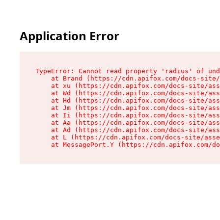
Application Error
TypeError: Cannot read property 'radius' of und
    at Brand (https://cdn.apifox.com/docs-site/
    at xu (https://cdn.apifox.com/docs-site/ass
    at Wd (https://cdn.apifox.com/docs-site/ass
    at Hd (https://cdn.apifox.com/docs-site/ass
    at Jm (https://cdn.apifox.com/docs-site/ass
    at Ii (https://cdn.apifox.com/docs-site/ass
    at Aa (https://cdn.apifox.com/docs-site/ass
    at Ad (https://cdn.apifox.com/docs-site/ass
    at L (https://cdn.apifox.com/docs-site/asse
    at MessagePort.Y (https://cdn.apifox.com/do