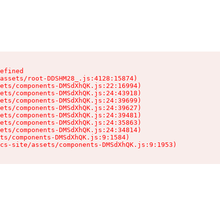
efined

assets/root-DDSHM28_.js:4128:15874)

ets/components-DMSdXhQK.js:22:16994)

ets/components-DMSdXhQK.js:24:43918)

ets/components-DMSdXhQK.js:24:39699)

ets/components-DMSdXhQK.js:24:39627)

ets/components-DMSdXhQK.js:24:39481)

ets/components-DMSdXhQK.js:24:35863)

ets/components-DMSdXhQK.js:24:34814)

ts/components-DMSdXhQK.js:9:1584)

cs-site/assets/components-DMSdXhQK.js:9:1953)