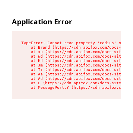
Application Error
TypeError: Cannot read property 'radius' of und
    at Brand (https://cdn.apifox.com/docs-site/
    at xu (https://cdn.apifox.com/docs-site/ass
    at Wd (https://cdn.apifox.com/docs-site/ass
    at Hd (https://cdn.apifox.com/docs-site/ass
    at Jm (https://cdn.apifox.com/docs-site/ass
    at Ii (https://cdn.apifox.com/docs-site/ass
    at Aa (https://cdn.apifox.com/docs-site/ass
    at Ad (https://cdn.apifox.com/docs-site/ass
    at L (https://cdn.apifox.com/docs-site/asse
    at MessagePort.Y (https://cdn.apifox.com/do