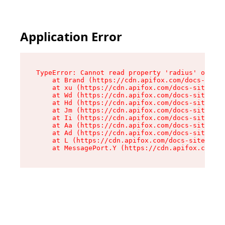
Application Error
TypeError: Cannot read property 'radius' of und
    at Brand (https://cdn.apifox.com/docs-site/
    at xu (https://cdn.apifox.com/docs-site/ass
    at Wd (https://cdn.apifox.com/docs-site/ass
    at Hd (https://cdn.apifox.com/docs-site/ass
    at Jm (https://cdn.apifox.com/docs-site/ass
    at Ii (https://cdn.apifox.com/docs-site/ass
    at Aa (https://cdn.apifox.com/docs-site/ass
    at Ad (https://cdn.apifox.com/docs-site/ass
    at L (https://cdn.apifox.com/docs-site/asse
    at MessagePort.Y (https://cdn.apifox.com/do