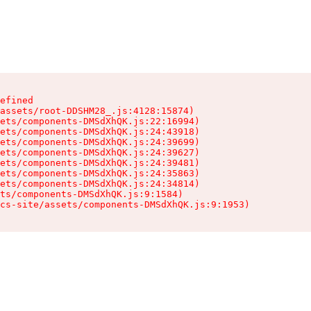
efined

assets/root-DDSHM28_.js:4128:15874)

ets/components-DMSdXhQK.js:22:16994)

ets/components-DMSdXhQK.js:24:43918)

ets/components-DMSdXhQK.js:24:39699)

ets/components-DMSdXhQK.js:24:39627)

ets/components-DMSdXhQK.js:24:39481)

ets/components-DMSdXhQK.js:24:35863)

ets/components-DMSdXhQK.js:24:34814)

ts/components-DMSdXhQK.js:9:1584)

cs-site/assets/components-DMSdXhQK.js:9:1953)