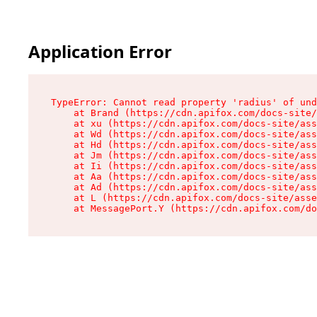
Application Error
TypeError: Cannot read property 'radius' of und
    at Brand (https://cdn.apifox.com/docs-site/
    at xu (https://cdn.apifox.com/docs-site/ass
    at Wd (https://cdn.apifox.com/docs-site/ass
    at Hd (https://cdn.apifox.com/docs-site/ass
    at Jm (https://cdn.apifox.com/docs-site/ass
    at Ii (https://cdn.apifox.com/docs-site/ass
    at Aa (https://cdn.apifox.com/docs-site/ass
    at Ad (https://cdn.apifox.com/docs-site/ass
    at L (https://cdn.apifox.com/docs-site/asse
    at MessagePort.Y (https://cdn.apifox.com/do