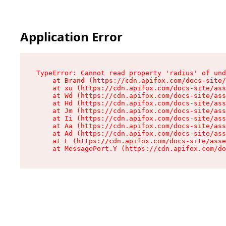
Application Error
TypeError: Cannot read property 'radius' of und
    at Brand (https://cdn.apifox.com/docs-site/
    at xu (https://cdn.apifox.com/docs-site/ass
    at Wd (https://cdn.apifox.com/docs-site/ass
    at Hd (https://cdn.apifox.com/docs-site/ass
    at Jm (https://cdn.apifox.com/docs-site/ass
    at Ii (https://cdn.apifox.com/docs-site/ass
    at Aa (https://cdn.apifox.com/docs-site/ass
    at Ad (https://cdn.apifox.com/docs-site/ass
    at L (https://cdn.apifox.com/docs-site/asse
    at MessagePort.Y (https://cdn.apifox.com/do