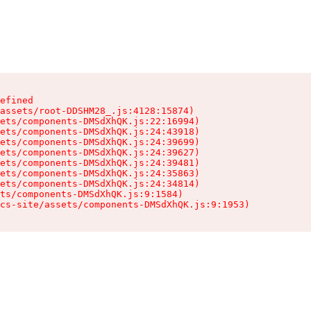
efined

assets/root-DDSHM28_.js:4128:15874)

ets/components-DMSdXhQK.js:22:16994)

ets/components-DMSdXhQK.js:24:43918)

ets/components-DMSdXhQK.js:24:39699)

ets/components-DMSdXhQK.js:24:39627)

ets/components-DMSdXhQK.js:24:39481)

ets/components-DMSdXhQK.js:24:35863)

ets/components-DMSdXhQK.js:24:34814)

ts/components-DMSdXhQK.js:9:1584)

cs-site/assets/components-DMSdXhQK.js:9:1953)