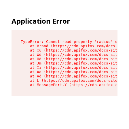
Application Error
TypeError: Cannot read property 'radius' of und
    at Brand (https://cdn.apifox.com/docs-site/
    at xu (https://cdn.apifox.com/docs-site/ass
    at Wd (https://cdn.apifox.com/docs-site/ass
    at Hd (https://cdn.apifox.com/docs-site/ass
    at Jm (https://cdn.apifox.com/docs-site/ass
    at Ii (https://cdn.apifox.com/docs-site/ass
    at Aa (https://cdn.apifox.com/docs-site/ass
    at Ad (https://cdn.apifox.com/docs-site/ass
    at L (https://cdn.apifox.com/docs-site/asse
    at MessagePort.Y (https://cdn.apifox.com/do