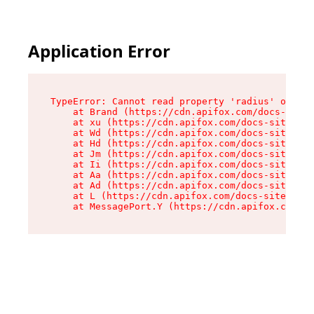
Application Error
TypeError: Cannot read property 'radius' of und
    at Brand (https://cdn.apifox.com/docs-site/
    at xu (https://cdn.apifox.com/docs-site/ass
    at Wd (https://cdn.apifox.com/docs-site/ass
    at Hd (https://cdn.apifox.com/docs-site/ass
    at Jm (https://cdn.apifox.com/docs-site/ass
    at Ii (https://cdn.apifox.com/docs-site/ass
    at Aa (https://cdn.apifox.com/docs-site/ass
    at Ad (https://cdn.apifox.com/docs-site/ass
    at L (https://cdn.apifox.com/docs-site/asse
    at MessagePort.Y (https://cdn.apifox.com/do