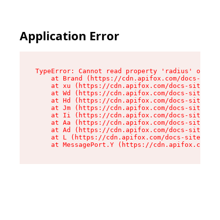
Application Error
TypeError: Cannot read property 'radius' of und
    at Brand (https://cdn.apifox.com/docs-site/
    at xu (https://cdn.apifox.com/docs-site/ass
    at Wd (https://cdn.apifox.com/docs-site/ass
    at Hd (https://cdn.apifox.com/docs-site/ass
    at Jm (https://cdn.apifox.com/docs-site/ass
    at Ii (https://cdn.apifox.com/docs-site/ass
    at Aa (https://cdn.apifox.com/docs-site/ass
    at Ad (https://cdn.apifox.com/docs-site/ass
    at L (https://cdn.apifox.com/docs-site/asse
    at MessagePort.Y (https://cdn.apifox.com/do