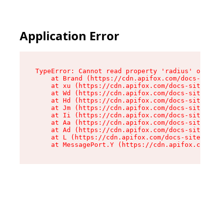
Application Error
TypeError: Cannot read property 'radius' of und
    at Brand (https://cdn.apifox.com/docs-site/
    at xu (https://cdn.apifox.com/docs-site/ass
    at Wd (https://cdn.apifox.com/docs-site/ass
    at Hd (https://cdn.apifox.com/docs-site/ass
    at Jm (https://cdn.apifox.com/docs-site/ass
    at Ii (https://cdn.apifox.com/docs-site/ass
    at Aa (https://cdn.apifox.com/docs-site/ass
    at Ad (https://cdn.apifox.com/docs-site/ass
    at L (https://cdn.apifox.com/docs-site/asse
    at MessagePort.Y (https://cdn.apifox.com/do