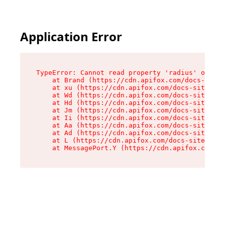
Application Error
TypeError: Cannot read property 'radius' of und
    at Brand (https://cdn.apifox.com/docs-site/
    at xu (https://cdn.apifox.com/docs-site/ass
    at Wd (https://cdn.apifox.com/docs-site/ass
    at Hd (https://cdn.apifox.com/docs-site/ass
    at Jm (https://cdn.apifox.com/docs-site/ass
    at Ii (https://cdn.apifox.com/docs-site/ass
    at Aa (https://cdn.apifox.com/docs-site/ass
    at Ad (https://cdn.apifox.com/docs-site/ass
    at L (https://cdn.apifox.com/docs-site/asse
    at MessagePort.Y (https://cdn.apifox.com/do