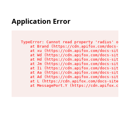
Application Error
TypeError: Cannot read property 'radius' of und
    at Brand (https://cdn.apifox.com/docs-site/
    at xu (https://cdn.apifox.com/docs-site/ass
    at Wd (https://cdn.apifox.com/docs-site/ass
    at Hd (https://cdn.apifox.com/docs-site/ass
    at Jm (https://cdn.apifox.com/docs-site/ass
    at Ii (https://cdn.apifox.com/docs-site/ass
    at Aa (https://cdn.apifox.com/docs-site/ass
    at Ad (https://cdn.apifox.com/docs-site/ass
    at L (https://cdn.apifox.com/docs-site/asse
    at MessagePort.Y (https://cdn.apifox.com/do