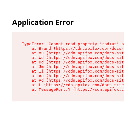
Application Error
TypeError: Cannot read property 'radius' of und
    at Brand (https://cdn.apifox.com/docs-site/
    at xu (https://cdn.apifox.com/docs-site/ass
    at Wd (https://cdn.apifox.com/docs-site/ass
    at Hd (https://cdn.apifox.com/docs-site/ass
    at Jm (https://cdn.apifox.com/docs-site/ass
    at Ii (https://cdn.apifox.com/docs-site/ass
    at Aa (https://cdn.apifox.com/docs-site/ass
    at Ad (https://cdn.apifox.com/docs-site/ass
    at L (https://cdn.apifox.com/docs-site/asse
    at MessagePort.Y (https://cdn.apifox.com/do