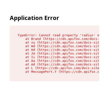
Application Error
TypeError: Cannot read property 'radius' of und
    at Brand (https://cdn.apifox.com/docs-site/
    at xu (https://cdn.apifox.com/docs-site/ass
    at Wd (https://cdn.apifox.com/docs-site/ass
    at Hd (https://cdn.apifox.com/docs-site/ass
    at Jm (https://cdn.apifox.com/docs-site/ass
    at Ii (https://cdn.apifox.com/docs-site/ass
    at Aa (https://cdn.apifox.com/docs-site/ass
    at Ad (https://cdn.apifox.com/docs-site/ass
    at L (https://cdn.apifox.com/docs-site/asse
    at MessagePort.Y (https://cdn.apifox.com/do