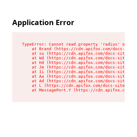
Application Error
TypeError: Cannot read property 'radius' of und
    at Brand (https://cdn.apifox.com/docs-site/
    at xu (https://cdn.apifox.com/docs-site/ass
    at Wd (https://cdn.apifox.com/docs-site/ass
    at Hd (https://cdn.apifox.com/docs-site/ass
    at Jm (https://cdn.apifox.com/docs-site/ass
    at Ii (https://cdn.apifox.com/docs-site/ass
    at Aa (https://cdn.apifox.com/docs-site/ass
    at Ad (https://cdn.apifox.com/docs-site/ass
    at L (https://cdn.apifox.com/docs-site/asse
    at MessagePort.Y (https://cdn.apifox.com/do