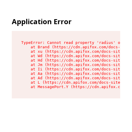
Application Error
TypeError: Cannot read property 'radius' of und
    at Brand (https://cdn.apifox.com/docs-site/
    at xu (https://cdn.apifox.com/docs-site/ass
    at Wd (https://cdn.apifox.com/docs-site/ass
    at Hd (https://cdn.apifox.com/docs-site/ass
    at Jm (https://cdn.apifox.com/docs-site/ass
    at Ii (https://cdn.apifox.com/docs-site/ass
    at Aa (https://cdn.apifox.com/docs-site/ass
    at Ad (https://cdn.apifox.com/docs-site/ass
    at L (https://cdn.apifox.com/docs-site/asse
    at MessagePort.Y (https://cdn.apifox.com/do