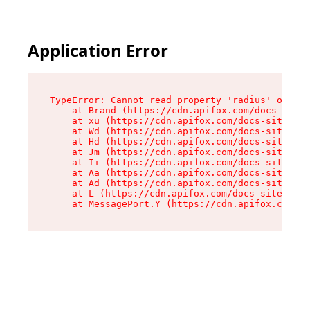
Application Error
TypeError: Cannot read property 'radius' of und
    at Brand (https://cdn.apifox.com/docs-site/
    at xu (https://cdn.apifox.com/docs-site/ass
    at Wd (https://cdn.apifox.com/docs-site/ass
    at Hd (https://cdn.apifox.com/docs-site/ass
    at Jm (https://cdn.apifox.com/docs-site/ass
    at Ii (https://cdn.apifox.com/docs-site/ass
    at Aa (https://cdn.apifox.com/docs-site/ass
    at Ad (https://cdn.apifox.com/docs-site/ass
    at L (https://cdn.apifox.com/docs-site/asse
    at MessagePort.Y (https://cdn.apifox.com/do