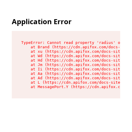
Application Error
TypeError: Cannot read property 'radius' of und
    at Brand (https://cdn.apifox.com/docs-site/
    at xu (https://cdn.apifox.com/docs-site/ass
    at Wd (https://cdn.apifox.com/docs-site/ass
    at Hd (https://cdn.apifox.com/docs-site/ass
    at Jm (https://cdn.apifox.com/docs-site/ass
    at Ii (https://cdn.apifox.com/docs-site/ass
    at Aa (https://cdn.apifox.com/docs-site/ass
    at Ad (https://cdn.apifox.com/docs-site/ass
    at L (https://cdn.apifox.com/docs-site/asse
    at MessagePort.Y (https://cdn.apifox.com/do