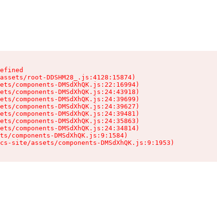
efined

assets/root-DDSHM28_.js:4128:15874)

ets/components-DMSdXhQK.js:22:16994)

ets/components-DMSdXhQK.js:24:43918)

ets/components-DMSdXhQK.js:24:39699)

ets/components-DMSdXhQK.js:24:39627)

ets/components-DMSdXhQK.js:24:39481)

ets/components-DMSdXhQK.js:24:35863)

ets/components-DMSdXhQK.js:24:34814)

ts/components-DMSdXhQK.js:9:1584)

cs-site/assets/components-DMSdXhQK.js:9:1953)