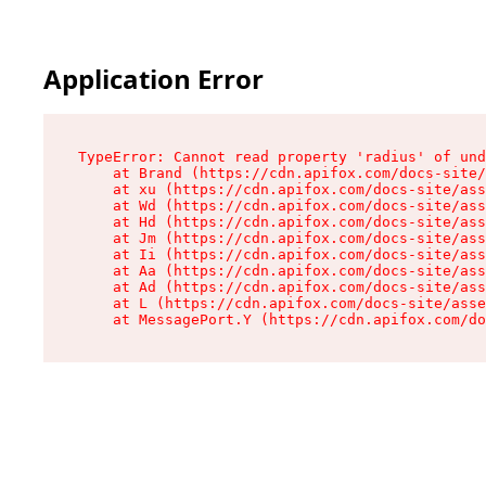
Application Error
TypeError: Cannot read property 'radius' of und
    at Brand (https://cdn.apifox.com/docs-site/
    at xu (https://cdn.apifox.com/docs-site/ass
    at Wd (https://cdn.apifox.com/docs-site/ass
    at Hd (https://cdn.apifox.com/docs-site/ass
    at Jm (https://cdn.apifox.com/docs-site/ass
    at Ii (https://cdn.apifox.com/docs-site/ass
    at Aa (https://cdn.apifox.com/docs-site/ass
    at Ad (https://cdn.apifox.com/docs-site/ass
    at L (https://cdn.apifox.com/docs-site/asse
    at MessagePort.Y (https://cdn.apifox.com/do