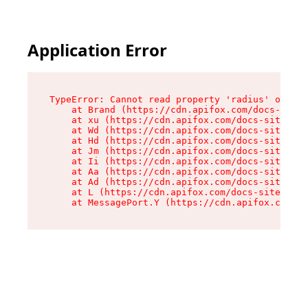
Application Error
TypeError: Cannot read property 'radius' of und
    at Brand (https://cdn.apifox.com/docs-site/
    at xu (https://cdn.apifox.com/docs-site/ass
    at Wd (https://cdn.apifox.com/docs-site/ass
    at Hd (https://cdn.apifox.com/docs-site/ass
    at Jm (https://cdn.apifox.com/docs-site/ass
    at Ii (https://cdn.apifox.com/docs-site/ass
    at Aa (https://cdn.apifox.com/docs-site/ass
    at Ad (https://cdn.apifox.com/docs-site/ass
    at L (https://cdn.apifox.com/docs-site/asse
    at MessagePort.Y (https://cdn.apifox.com/do