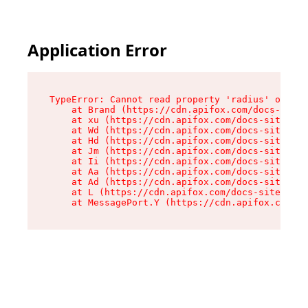
Application Error
TypeError: Cannot read property 'radius' of und
    at Brand (https://cdn.apifox.com/docs-site/
    at xu (https://cdn.apifox.com/docs-site/ass
    at Wd (https://cdn.apifox.com/docs-site/ass
    at Hd (https://cdn.apifox.com/docs-site/ass
    at Jm (https://cdn.apifox.com/docs-site/ass
    at Ii (https://cdn.apifox.com/docs-site/ass
    at Aa (https://cdn.apifox.com/docs-site/ass
    at Ad (https://cdn.apifox.com/docs-site/ass
    at L (https://cdn.apifox.com/docs-site/asse
    at MessagePort.Y (https://cdn.apifox.com/do