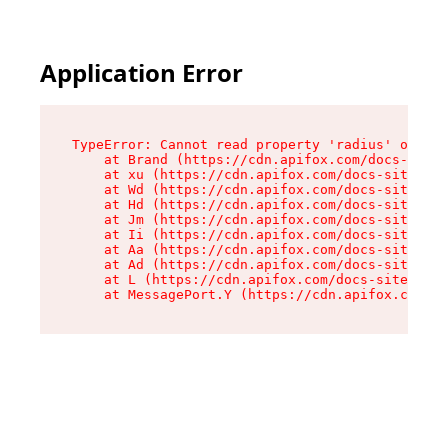
Application Error
TypeError: Cannot read property 'radius' of und
    at Brand (https://cdn.apifox.com/docs-site/
    at xu (https://cdn.apifox.com/docs-site/ass
    at Wd (https://cdn.apifox.com/docs-site/ass
    at Hd (https://cdn.apifox.com/docs-site/ass
    at Jm (https://cdn.apifox.com/docs-site/ass
    at Ii (https://cdn.apifox.com/docs-site/ass
    at Aa (https://cdn.apifox.com/docs-site/ass
    at Ad (https://cdn.apifox.com/docs-site/ass
    at L (https://cdn.apifox.com/docs-site/asse
    at MessagePort.Y (https://cdn.apifox.com/do