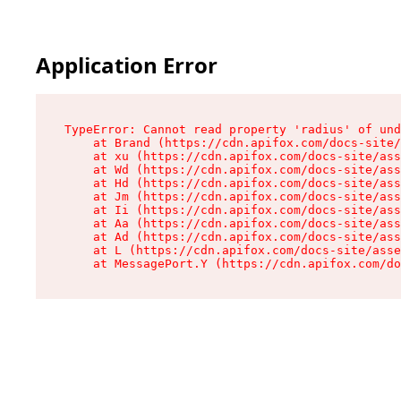
Application Error
TypeError: Cannot read property 'radius' of und
    at Brand (https://cdn.apifox.com/docs-site/
    at xu (https://cdn.apifox.com/docs-site/ass
    at Wd (https://cdn.apifox.com/docs-site/ass
    at Hd (https://cdn.apifox.com/docs-site/ass
    at Jm (https://cdn.apifox.com/docs-site/ass
    at Ii (https://cdn.apifox.com/docs-site/ass
    at Aa (https://cdn.apifox.com/docs-site/ass
    at Ad (https://cdn.apifox.com/docs-site/ass
    at L (https://cdn.apifox.com/docs-site/asse
    at MessagePort.Y (https://cdn.apifox.com/do