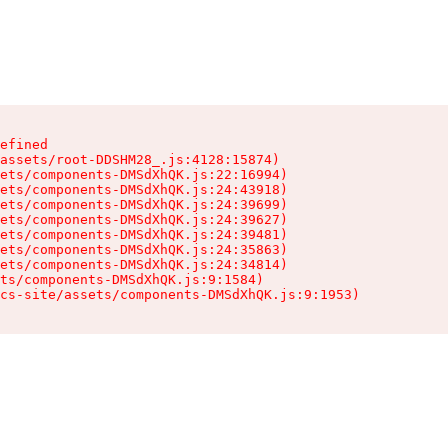
efined

assets/root-DDSHM28_.js:4128:15874)

ets/components-DMSdXhQK.js:22:16994)

ets/components-DMSdXhQK.js:24:43918)

ets/components-DMSdXhQK.js:24:39699)

ets/components-DMSdXhQK.js:24:39627)

ets/components-DMSdXhQK.js:24:39481)

ets/components-DMSdXhQK.js:24:35863)

ets/components-DMSdXhQK.js:24:34814)

ts/components-DMSdXhQK.js:9:1584)

cs-site/assets/components-DMSdXhQK.js:9:1953)