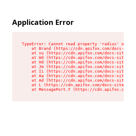
Application Error
TypeError: Cannot read property 'radius' of und
    at Brand (https://cdn.apifox.com/docs-site/
    at xu (https://cdn.apifox.com/docs-site/ass
    at Wd (https://cdn.apifox.com/docs-site/ass
    at Hd (https://cdn.apifox.com/docs-site/ass
    at Jm (https://cdn.apifox.com/docs-site/ass
    at Ii (https://cdn.apifox.com/docs-site/ass
    at Aa (https://cdn.apifox.com/docs-site/ass
    at Ad (https://cdn.apifox.com/docs-site/ass
    at L (https://cdn.apifox.com/docs-site/asse
    at MessagePort.Y (https://cdn.apifox.com/do