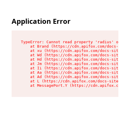
Application Error
TypeError: Cannot read property 'radius' of und
    at Brand (https://cdn.apifox.com/docs-site/
    at xu (https://cdn.apifox.com/docs-site/ass
    at Wd (https://cdn.apifox.com/docs-site/ass
    at Hd (https://cdn.apifox.com/docs-site/ass
    at Jm (https://cdn.apifox.com/docs-site/ass
    at Ii (https://cdn.apifox.com/docs-site/ass
    at Aa (https://cdn.apifox.com/docs-site/ass
    at Ad (https://cdn.apifox.com/docs-site/ass
    at L (https://cdn.apifox.com/docs-site/asse
    at MessagePort.Y (https://cdn.apifox.com/do