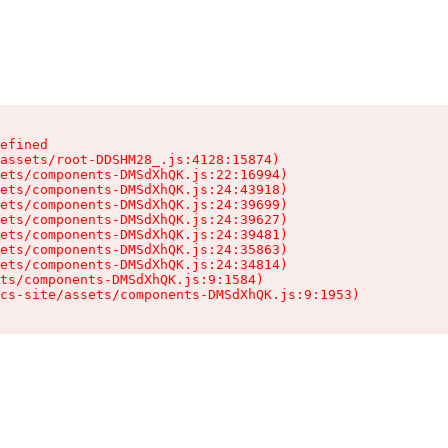
efined

assets/root-DDSHM28_.js:4128:15874)

ets/components-DMSdXhQK.js:22:16994)

ets/components-DMSdXhQK.js:24:43918)

ets/components-DMSdXhQK.js:24:39699)

ets/components-DMSdXhQK.js:24:39627)

ets/components-DMSdXhQK.js:24:39481)

ets/components-DMSdXhQK.js:24:35863)

ets/components-DMSdXhQK.js:24:34814)

ts/components-DMSdXhQK.js:9:1584)

cs-site/assets/components-DMSdXhQK.js:9:1953)