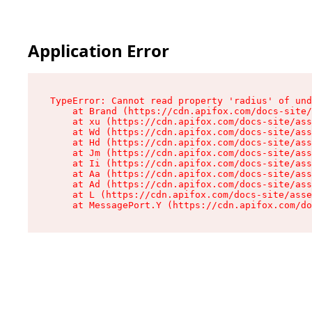
Application Error
TypeError: Cannot read property 'radius' of und
    at Brand (https://cdn.apifox.com/docs-site/
    at xu (https://cdn.apifox.com/docs-site/ass
    at Wd (https://cdn.apifox.com/docs-site/ass
    at Hd (https://cdn.apifox.com/docs-site/ass
    at Jm (https://cdn.apifox.com/docs-site/ass
    at Ii (https://cdn.apifox.com/docs-site/ass
    at Aa (https://cdn.apifox.com/docs-site/ass
    at Ad (https://cdn.apifox.com/docs-site/ass
    at L (https://cdn.apifox.com/docs-site/asse
    at MessagePort.Y (https://cdn.apifox.com/do