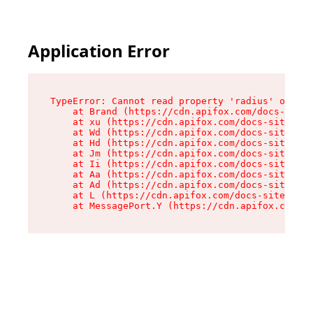
Application Error
TypeError: Cannot read property 'radius' of und
    at Brand (https://cdn.apifox.com/docs-site/
    at xu (https://cdn.apifox.com/docs-site/ass
    at Wd (https://cdn.apifox.com/docs-site/ass
    at Hd (https://cdn.apifox.com/docs-site/ass
    at Jm (https://cdn.apifox.com/docs-site/ass
    at Ii (https://cdn.apifox.com/docs-site/ass
    at Aa (https://cdn.apifox.com/docs-site/ass
    at Ad (https://cdn.apifox.com/docs-site/ass
    at L (https://cdn.apifox.com/docs-site/asse
    at MessagePort.Y (https://cdn.apifox.com/do